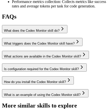
Performance metrics collection
:
Collects metrics like success
rates and average tokens per task for code generation.
FAQs
What does the Codex Monitor skill do?
What triggers does the Codex Monitor skill have?
What actions are available in the Codex Monitor skill?
Is configuration required for the Codex Monitor skill?
How do you install the Codex Monitor skill?
What is an example of using the Codex Monitor skill?
More similar skills to explore