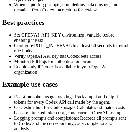
When capturing prompts, completions, token usage, and
metadata from Codex interactions for review
Best practices
Set OPENAI_API_KEY environment variable before
enabling the skill
Configure POLL_INTERVAL to at least 60 seconds to avoid
rate limits
Verify OpenAI API key has Codex beta access
Monitor skill logs for authentication errors
Enable only if Codex is available in your OpenAI
organization
Example use cases
Real-time token usage tracking
:
Tracks input and output
tokens for every Codex API call made by the agent.
Cost estimation for Codex usage
:
Calculates estimated costs
based on tracked token usage and current OpenAI pricing.
Logging prompts and completions
:
Records all prompts sent
to Codex and the corresponding code completions for
analysis.