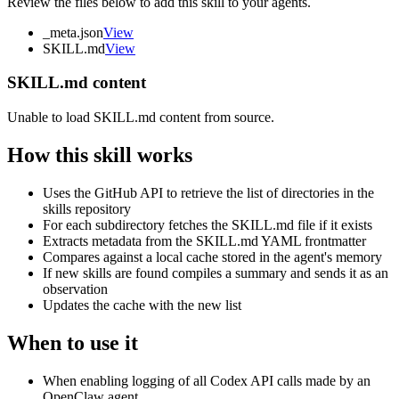
Review the files below to add this skill to your agents.
_meta.json
View
SKILL.md
View
SKILL.md content
Unable to load SKILL.md content from source.
How this skill works
Uses the GitHub API to retrieve the list of directories in the
skills repository
For each subdirectory fetches the SKILL.md file if it exists
Extracts metadata from the SKILL.md YAML frontmatter
Compares against a local cache stored in the agent's memory
If new skills are found compiles a summary and sends it as an
observation
Updates the cache with the new list
When to use it
When enabling logging of all Codex API calls made by an
OpenClaw agent