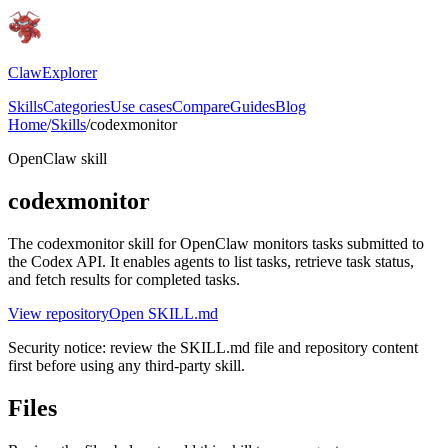
ClawExplorer
Skills
Categories
Use cases
Compare
Guides
Blog
Home
/
Skills
/
codexmonitor
OpenClaw skill
codexmonitor
The codexmonitor skill for OpenClaw monitors tasks submitted to
the Codex API. It enables agents to list tasks, retrieve task status,
and fetch results for completed tasks.
View repository
Open SKILL.md
Security notice: review the SKILL.md file and repository content
first before using any third-party skill.
Files