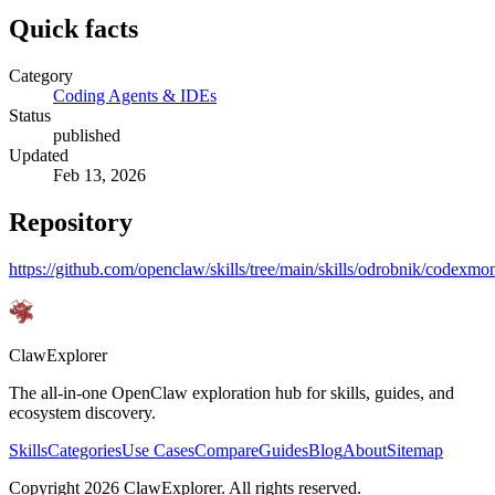
Quick facts
Category
Coding Agents & IDEs
Status
published
Updated
Feb 13, 2026
Repository
https://github.com/openclaw/skills/tree/main/skills/odrobnik/codexmon
ClawExplorer
The all-in-one OpenClaw exploration hub for skills, guides, and
ecosystem discovery.
Skills
Categories
Use Cases
Compare
Guides
Blog
About
Sitemap
Copyright
2026
ClawExplorer. All rights reserved.