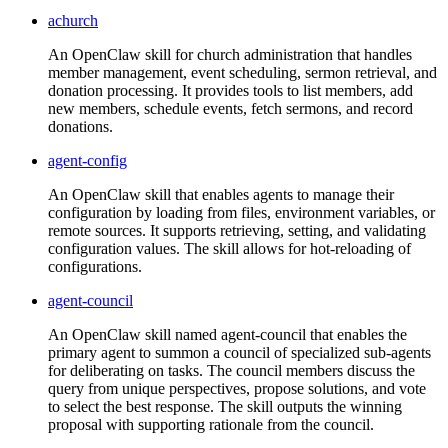
achurch
An OpenClaw skill for church administration that handles
member management, event scheduling, sermon retrieval, and
donation processing. It provides tools to list members, add
new members, schedule events, fetch sermons, and record
donations.
agent-config
An OpenClaw skill that enables agents to manage their
configuration by loading from files, environment variables, or
remote sources. It supports retrieving, setting, and validating
configuration values. The skill allows for hot-reloading of
configurations.
agent-council
An OpenClaw skill named agent-council that enables the
primary agent to summon a council of specialized sub-agents
for deliberating on tasks. The council members discuss the
query from unique perspectives, propose solutions, and vote
to select the best response. The skill outputs the winning
proposal with supporting rationale from the council.