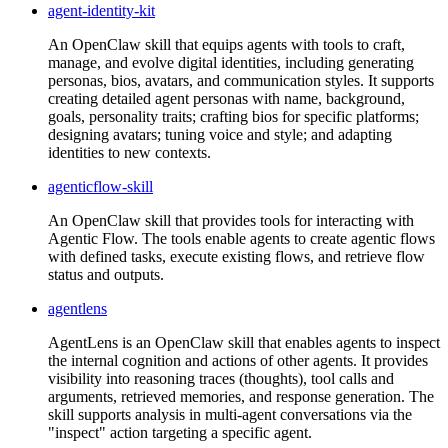
agent-identity-kit
An OpenClaw skill that equips agents with tools to craft,
manage, and evolve digital identities, including generating
personas, bios, avatars, and communication styles. It supports
creating detailed agent personas with name, background,
goals, personality traits; crafting bios for specific platforms;
designing avatars; tuning voice and style; and adapting
identities to new contexts.
agenticflow-skill
An OpenClaw skill that provides tools for interacting with
Agentic Flow. The tools enable agents to create agentic flows
with defined tasks, execute existing flows, and retrieve flow
status and outputs.
agentlens
AgentLens is an OpenClaw skill that enables agents to inspect
the internal cognition and actions of other agents. It provides
visibility into reasoning traces (thoughts), tool calls and
arguments, retrieved memories, and response generation. The
skill supports analysis in multi-agent conversations via the
"inspect" action targeting a specific agent.