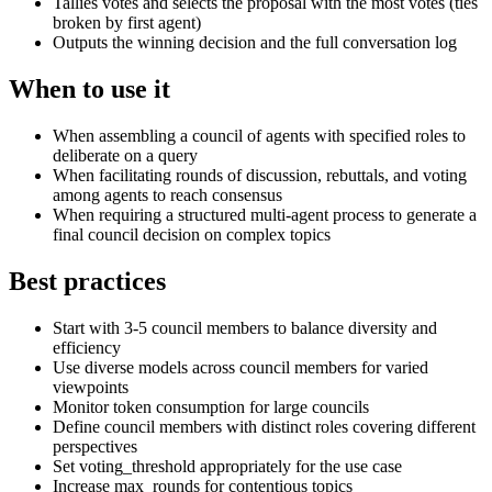
Tallies votes and selects the proposal with the most votes (ties
broken by first agent)
Outputs the winning decision and the full conversation log
When to use it
When assembling a council of agents with specified roles to
deliberate on a query
When facilitating rounds of discussion, rebuttals, and voting
among agents to reach consensus
When requiring a structured multi-agent process to generate a
final council decision on complex topics
Best practices
Start with 3-5 council members to balance diversity and
efficiency
Use diverse models across council members for varied
viewpoints
Monitor token consumption for large councils
Define council members with distinct roles covering different
perspectives
Set voting_threshold appropriately for the use case
Increase max_rounds for contentious topics