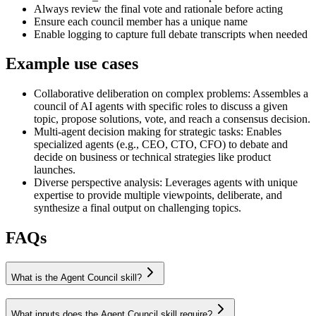
Always review the final vote and rationale before acting
Ensure each council member has a unique name
Enable logging to capture full debate transcripts when needed
Example use cases
Collaborative deliberation on complex problems
:
Assembles a
council of AI agents with specific roles to discuss a given
topic, propose solutions, vote, and reach a consensus decision.
Multi-agent decision making for strategic tasks
:
Enables
specialized agents (e.g., CEO, CTO, CFO) to debate and
decide on business or technical strategies like product
launches.
Diverse perspective analysis
:
Leverages agents with unique
expertise to provide multiple viewpoints, deliberate, and
synthesize a final output on challenging topics.
FAQs
What is the Agent Council skill?
What inputs does the Agent Council skill require?