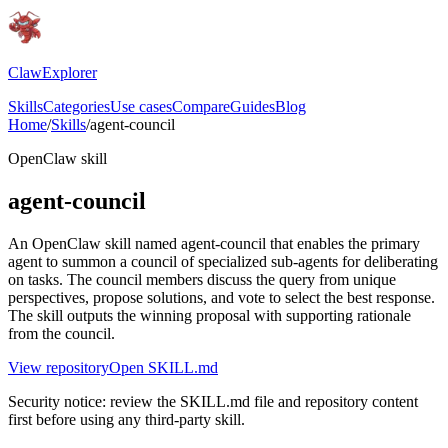
ClawExplorer
Skills
Categories
Use cases
Compare
Guides
Blog
Home
/
Skills
/
agent-council
OpenClaw skill
agent-council
An OpenClaw skill named agent-council that enables the primary
agent to summon a council of specialized sub-agents for deliberating
on tasks. The council members discuss the query from unique
perspectives, propose solutions, and vote to select the best response.
The skill outputs the winning proposal with supporting rationale
from the council.
View repository
Open SKILL.md
Security notice: review the SKILL.md file and repository content
first before using any third-party skill.