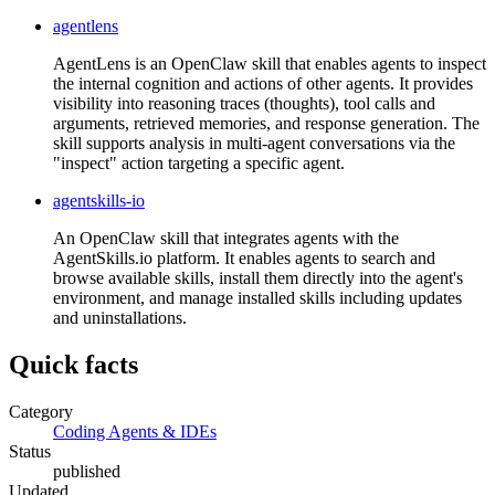
agentlens
AgentLens is an OpenClaw skill that enables agents to inspect
the internal cognition and actions of other agents. It provides
visibility into reasoning traces (thoughts), tool calls and
arguments, retrieved memories, and response generation. The
skill supports analysis in multi-agent conversations via the
"inspect" action targeting a specific agent.
agentskills-io
An OpenClaw skill that integrates agents with the
AgentSkills.io platform. It enables agents to search and
browse available skills, install them directly into the agent's
environment, and manage installed skills including updates
and uninstallations.
Quick facts
Category
Coding Agents & IDEs
Status
published
Updated