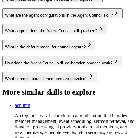
What are the agent configurations in the Agent Council skill?
What outputs does the Agent Council skill produce?
What is the default model for council agents?
How does the Agent Council skill deliberation process work?
What example council members are provided?
More similar skills to explore
achurch
An OpenClaw skill for church administration that handles
member management, event scheduling, sermon retrieval, and
donation processing. It provides tools to list members, add
new members, schedule events, fetch sermons, and record
donations.