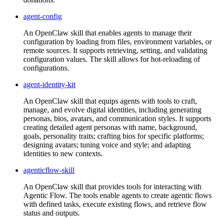
agent-config
An OpenClaw skill that enables agents to manage their
configuration by loading from files, environment variables, or
remote sources. It supports retrieving, setting, and validating
configuration values. The skill allows for hot-reloading of
configurations.
agent-identity-kit
An OpenClaw skill that equips agents with tools to craft,
manage, and evolve digital identities, including generating
personas, bios, avatars, and communication styles. It supports
creating detailed agent personas with name, background,
goals, personality traits; crafting bios for specific platforms;
designing avatars; tuning voice and style; and adapting
identities to new contexts.
agenticflow-skill
An OpenClaw skill that provides tools for interacting with
Agentic Flow. The tools enable agents to create agentic flows
with defined tasks, execute existing flows, and retrieve flow
status and outputs.