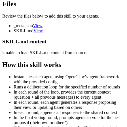
Files
Review the files below to add this skill to your agents.
_meta.json
View
SKILL.md
View
SKILL.md content
Unable to load SKILL.md content from source.
How this skill works
Instantiates each agent using OpenClaw's agent framework
with the provided config
Runs a deliberation loop for the specified number of rounds
In each round of the loop, provides the current context
(question + all previous messages) to every agent
In each round, each agent generates a response proposing
their view or updating based on others
In each round, appends all responses to the shared context
In the final voting round, prompts agents to vote for the best
proposal (their own or others')