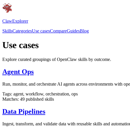
ClawExplorer
Skills
Categories
Use cases
Compare
Guides
Blog
Use cases
Explore curated groupings of OpenClaw skills by outcome.
Agent Ops
Run, monitor, and orchestrate AI agents across environments with oper
Tags:
agent, workflow, orchestration, ops
Matches:
49
published skills
Data Pipelines
Ingest, transform, and validate data with reusable skills and automatio