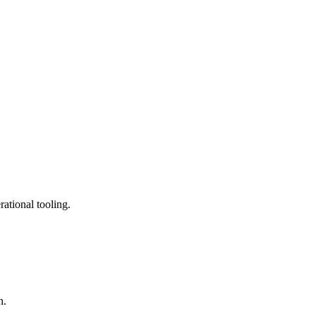
ational tooling.
n.