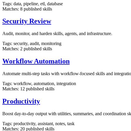
Tags:
data, pipeline, etl, database
Matches:
8
published skills
Security Review
Audit, monitor, and harden skills, agents, and infrastructure.
Tags:
security, audit, monitoring
Matches:
2
published skills
Workflow Automation
Automate multi-step tasks with workflow-focused skills and integratio
Tags:
workflow, automation, integration
Matches:
12
published skills
Productivity
Boost day-to-day output with utilities, summaries, and coordination ski
Tags:
productivity, assistant, notes, task
Matches:
20
published skills