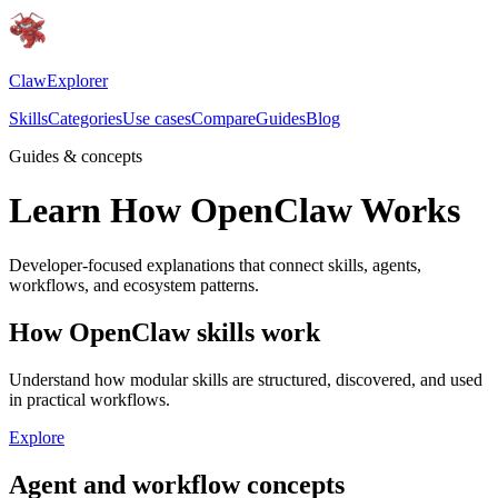
ClawExplorer
Skills
Categories
Use cases
Compare
Guides
Blog
Guides & concepts
Learn How OpenClaw Works
Developer-focused explanations that connect skills, agents,
workflows, and ecosystem patterns.
How OpenClaw skills work
Understand how modular skills are structured, discovered, and used
in practical workflows.
Explore
Agent and workflow concepts