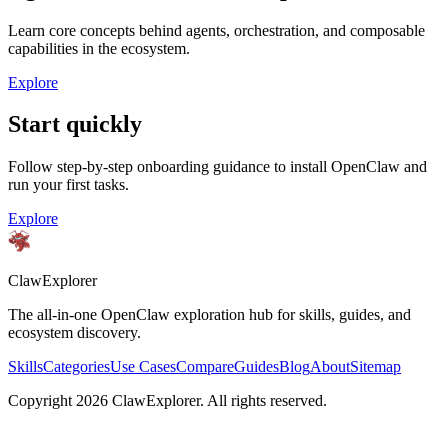
Learn core concepts behind agents, orchestration, and composable
capabilities in the ecosystem.
Explore
Start quickly
Follow step-by-step onboarding guidance to install OpenClaw and
run your first tasks.
Explore
ClawExplorer
The all-in-one OpenClaw exploration hub for skills, guides, and
ecosystem discovery.
Skills
Categories
Use Cases
Compare
Guides
Blog
About
Sitemap
Copyright
2026
ClawExplorer. All rights reserved.