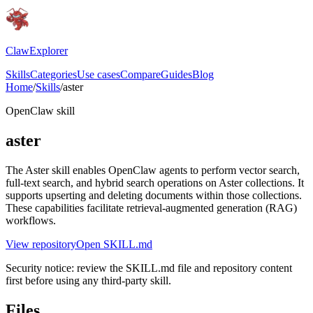
ClawExplorer
Skills
Categories
Use cases
Compare
Guides
Blog
Home
/
Skills
/
aster
OpenClaw skill
aster
The Aster skill enables OpenClaw agents to perform vector search,
full-text search, and hybrid search operations on Aster collections. It
supports upserting and deleting documents within those collections.
These capabilities facilitate retrieval-augmented generation (RAG)
workflows.
View repository
Open SKILL.md
Security notice: review the SKILL.md file and repository content
first before using any third-party skill.
Files