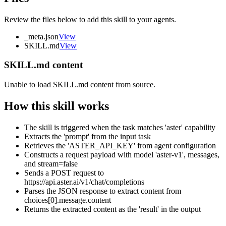
Review the files below to add this skill to your agents.
_meta.json
View
SKILL.md
View
SKILL.md content
Unable to load SKILL.md content from source.
How this skill works
The skill is triggered when the task matches 'aster' capability
Extracts the 'prompt' from the input task
Retrieves the 'ASTER_API_KEY' from agent configuration
Constructs a request payload with model 'aster-v1', messages,
and stream=false
Sends a POST request to
https://api.aster.ai/v1/chat/completions
Parses the JSON response to extract content from
choices[0].message.content
Returns the extracted content as the 'result' in the output