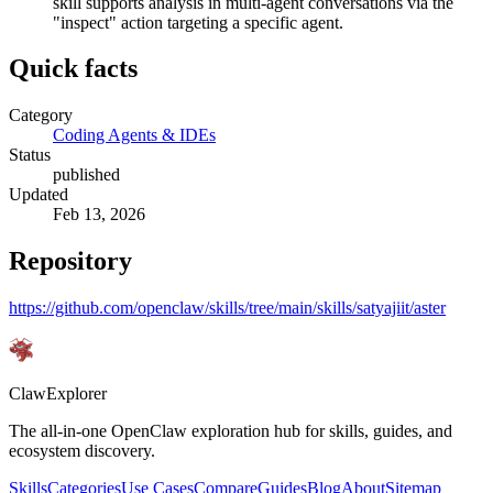
skill supports analysis in multi-agent conversations via the
"inspect" action targeting a specific agent.
Quick facts
Category
Coding Agents & IDEs
Status
published
Updated
Feb 13, 2026
Repository
https://github.com/openclaw/skills/tree/main/skills/satyajiit/aster
ClawExplorer
The all-in-one OpenClaw exploration hub for skills, guides, and
ecosystem discovery.
Skills
Categories
Use Cases
Compare
Guides
Blog
About
Sitemap