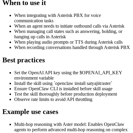
When to use it
When integrating with Asterisk PBX for voice
communication tasks
When an agent needs to initiate outbound calls via Asterisk
When managing call states such as answering, holding, or
hanging up calls in Asterisk
When playing audio prompts or TTS during Asterisk calls
When recording conversations handled through Asterisk PBX
Best practices
Set the OpenAI API key using the $OPENAI_API_KEY
environment variable
Install the skill using `openclaw install satyajiit/aster`
Ensure OpenClaw CLI is installed before skill usage
Test the skill thoroughly before production deployment
Observe rate limits to avoid API throttling
Example use cases
Multi-hop reasoning with Aster model
:
Enables OpenClaw
agents to perform advanced multi-hop reasoning on complex