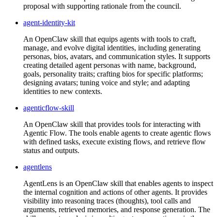
proposal with supporting rationale from the council.
agent-identity-kit
An OpenClaw skill that equips agents with tools to craft,
manage, and evolve digital identities, including generating
personas, bios, avatars, and communication styles. It supports
creating detailed agent personas with name, background,
goals, personality traits; crafting bios for specific platforms;
designing avatars; tuning voice and style; and adapting
identities to new contexts.
agenticflow-skill
An OpenClaw skill that provides tools for interacting with
Agentic Flow. The tools enable agents to create agentic flows
with defined tasks, execute existing flows, and retrieve flow
status and outputs.
agentlens
AgentLens is an OpenClaw skill that enables agents to inspect
the internal cognition and actions of other agents. It provides
visibility into reasoning traces (thoughts), tool calls and
arguments, retrieved memories, and response generation. The