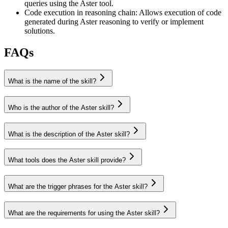
queries using the Aster tool.
Code execution in reasoning chain
:
Allows execution of code
generated during Aster reasoning to verify or implement
solutions.
FAQs
What is the name of the skill?
Who is the author of the Aster skill?
What is the description of the Aster skill?
What tools does the Aster skill provide?
What are the trigger phrases for the Aster skill?
What are the requirements for using the Aster skill?