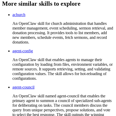
More similar skills to explore
achurch
An OpenClaw skill for church administration that handles
member management, event scheduling, sermon retrieval, and
donation processing. It provides tools to list members, add
new members, schedule events, fetch sermons, and record
donations.
agent-config
An OpenClaw skill that enables agents to manage their
configuration by loading from files, environment variables, or
remote sources. It supports retrieving, setting, and validating
configuration values. The skill allows for hot-reloading of
configurations.
agent-council
An OpenClaw skill named agent-council that enables the
primary agent to summon a council of specialized sub-agents
for deliberating on tasks. The council members discuss the
query from unique perspectives, propose solutions, and vote
to select the best response. The skill outputs the winning