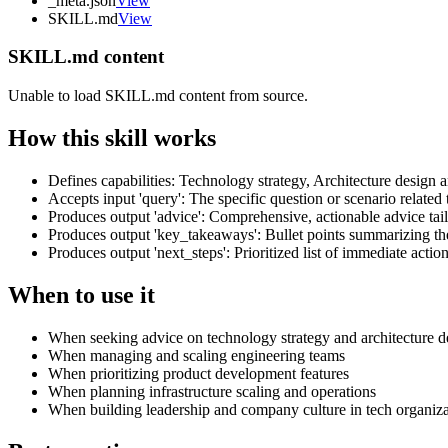
_meta.json
View
SKILL.md
View
SKILL.md content
Unable to load SKILL.md content from source.
How this skill works
Defines capabilities: Technology strategy, Architecture desig
Accepts input 'query': The specific question or scenario related
Produces output 'advice': Comprehensive, actionable advice tail
Produces output 'key_takeaways': Bullet points summarizing 
Produces output 'next_steps': Prioritized list of immediate actio
When to use it
When seeking advice on technology strategy and architecture d
When managing and scaling engineering teams
When prioritizing product development features
When planning infrastructure scaling and operations
When building leadership and company culture in tech organiza