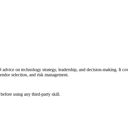
dvice on technology strategy, leadership, and decision-making. It cove
vendor selection, and risk management.
before using any third-party skill.