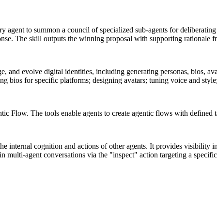
y agent to summon a council of specialized sub-agents for deliberatin
ponse. The skill outputs the winning proposal with supporting rationale f
, and evolve digital identities, including generating personas, bios, ava
ng bios for specific platforms; designing avatars; tuning voice and style
ic Flow. The tools enable agents to create agentic flows with defined ta
 internal cognition and actions of other agents. It provides visibility i
n multi-agent conversations via the "inspect" action targeting a specific