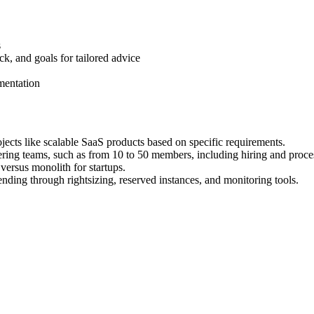
s
ck, and goals for tailored advice
ementation
cts like scalable SaaS products based on specific requirements.
eering teams, such as from 10 to 50 members, including hiring and proc
versus monolith for startups.
nding through rightsizing, reserved instances, and monitoring tools.