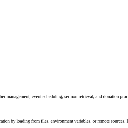
er management, event scheduling, sermon retrieval, and donation proce
ion by loading from files, environment variables, or remote sources. It 