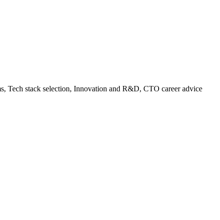
ams, Tech stack selection, Innovation and R&D, CTO career advice