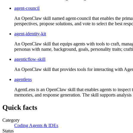
agent-council
An OpenClaw skill named agent-council that enables the primar
perspectives, propose solutions, and vote to select the best res
agent-identity-kit
An OpenClaw skill that equips agents with tools to craft, manage
personas with name, background, goals, personality traits; crafti
agenticflow-skill
An OpenClaw skill that provides tools for interacting with Agent
agentlens
AgentLens is an OpenClaw skill that enables agents to inspect the
memories, and response generation. The skill supports analysis i
Quick facts
Category
Coding Agents & IDEs
Status