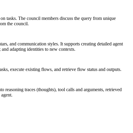
g on tasks. The council members discuss the query from unique
rom the council.
tars, and communication styles. It supports creating detailed agent
; and adapting identities to new contexts.
sks, execute existing flows, and retrieve flow status and outputs.
nto reasoning traces (thoughts), tool calls and arguments, retrieved
 agent.