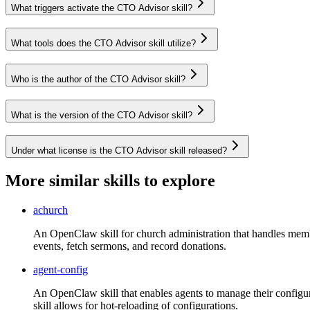
What triggers activate the CTO Advisor skill?
What tools does the CTO Advisor skill utilize?
Who is the author of the CTO Advisor skill?
What is the version of the CTO Advisor skill?
Under what license is the CTO Advisor skill released?
More similar skills to explore
achurch
An OpenClaw skill for church administration that handles memb
events, fetch sermons, and record donations.
agent-config
An OpenClaw skill that enables agents to manage their configurat
skill allows for hot-reloading of configurations.