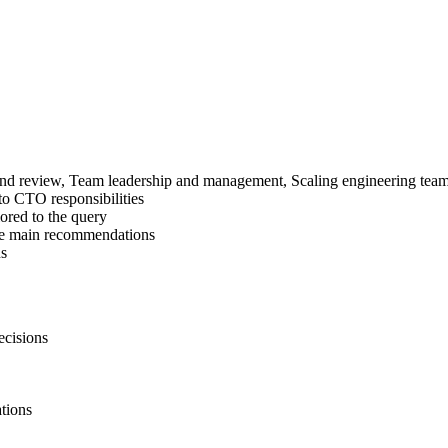
n and review, Team leadership and management, Scaling engineering te
 to CTO responsibilities
ored to the query
the main recommendations
ns
ecisions
tions