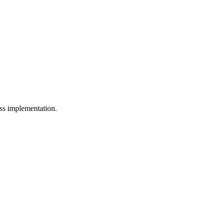
ess implementation.