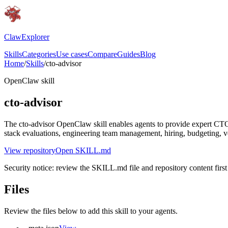
ClawExplorer
Skills
Categories
Use cases
Compare
Guides
Blog
Home
/
Skills
/
cto-advisor
OpenClaw skill
cto-advisor
The cto-advisor OpenClaw skill enables agents to provide expert CTO a
stack evaluations, engineering team management, hiring, budgeting, 
View repository
Open SKILL.md
Security notice: review the SKILL.md file and repository content first 
Files
Review the files below to add this skill to your agents.