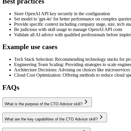
Best practices
Store OpenAI API key securely in the configuration
Set model to 'gpt-4o' for better performance on complex querie
Provide specific context including company stage, size, tech sta
Be judicious with skill usage to manage OpenAI API costs
Validate all AI advice with qualified professionals before impl
Example use cases
Tech Stack Selection
:
Recommending technology stacks for proje
Engineering Team Scaling
:
Providing strategies to scale engin
Architecture Decisions
:
Advising on choices like microservices 
Cloud Cost Optimization
:
Offering methods to reduce cloud spe
FAQs
What is the purpose of the CTO Advisor skill?
What are the key capabilities of the CTO Advisor skill?