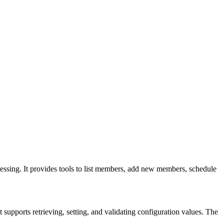
ssing. It provides tools to list members, add new members, schedule
supports retrieving, setting, and validating configuration values. The