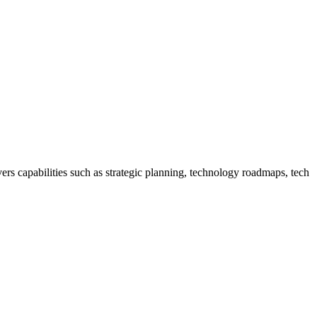
rs capabilities such as strategic planning, technology roadmaps, tech