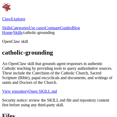
ClawExplorer
Skills
Categories
Use cases
Compare
Guides
Blog
Home
/
Skills
/
catholic-grounding
OpenClaw skill
catholic-grounding
An OpenClaw skill that grounds agent responses in authentic
Catholic teaching by providing tools to query authoritative sources.
These include the Catechism of the Catholic Church, Sacred
Scripture (Bible), papal encyclicals and documents, and writings of
saints and Doctors of the Church.
View repository
Open SKILL.md
Security notice: review the SKILL.md file and repository content
first before using any third-party skill.
Files