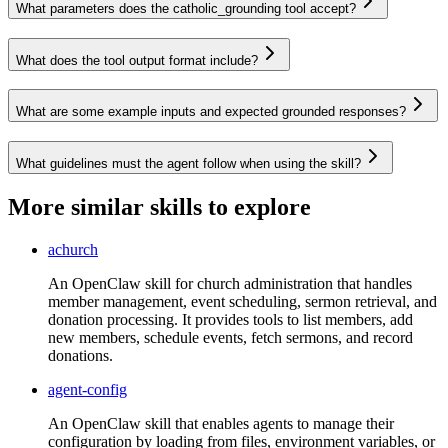
What parameters does the catholic_grounding tool accept?
What does the tool output format include?
What are some example inputs and expected grounded responses?
What guidelines must the agent follow when using the skill?
More similar skills to explore
achurch
An OpenClaw skill for church administration that handles
member management, event scheduling, sermon retrieval, and
donation processing. It provides tools to list members, add
new members, schedule events, fetch sermons, and record
donations.
agent-config
An OpenClaw skill that enables agents to manage their
configuration by loading from files, environment variables, or