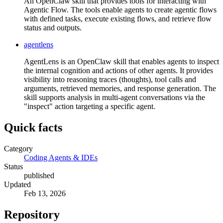
An OpenClaw skill that provides tools for interacting with
Agentic Flow. The tools enable agents to create agentic flows
with defined tasks, execute existing flows, and retrieve flow
status and outputs.
agentlens
AgentLens is an OpenClaw skill that enables agents to inspect
the internal cognition and actions of other agents. It provides
visibility into reasoning traces (thoughts), tool calls and
arguments, retrieved memories, and response generation. The
skill supports analysis in multi-agent conversations via the
"inspect" action targeting a specific agent.
Quick facts
Category
Coding Agents & IDEs
Status
published
Updated
Feb 13, 2026
Repository