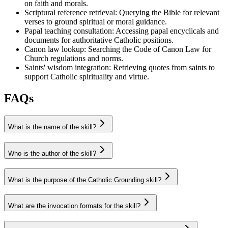
on faith and morals.
Scriptural reference retrieval
:
Querying the Bible for relevant
verses to ground spiritual or moral guidance.
Papal teaching consultation
:
Accessing papal encyclicals and
documents for authoritative Catholic positions.
Canon law lookup
:
Searching the Code of Canon Law for
Church regulations and norms.
Saints' wisdom integration
:
Retrieving quotes from saints to
support Catholic spirituality and virtue.
FAQs
What is the name of the skill?
Who is the author of the skill?
What is the purpose of the Catholic Grounding skill?
What are the invocation formats for the skill?