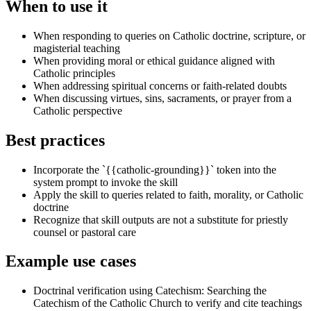
When to use it
When responding to queries on Catholic doctrine, scripture, or
magisterial teaching
When providing moral or ethical guidance aligned with
Catholic principles
When addressing spiritual concerns or faith-related doubts
When discussing virtues, sins, sacraments, or prayer from a
Catholic perspective
Best practices
Incorporate the `{{catholic-grounding}}` token into the
system prompt to invoke the skill
Apply the skill to queries related to faith, morality, or Catholic
doctrine
Recognize that skill outputs are not a substitute for priestly
counsel or pastoral care
Example use cases
Doctrinal verification using Catechism
:
Searching the
Catechism of the Catholic Church to verify and cite teachings