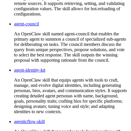
remote sources. It supports retrieving, setting, and validating
configuration values. The skill allows for hot-reloading of
configurations.
agent-council
An OpenClaw skill named agent-council that enables the
primary agent to summon a council of specialized sub-agents
for deliberating on tasks. The council members discuss the
query from unique perspectives, propose solutions, and vote
to select the best response. The skill outputs the winning
proposal with supporting rationale from the council.
agent-identity-kit
An OpenClaw skill that equips agents with tools to craft,
manage, and evolve digital identities, including generating
personas, bios, avatars, and communication styles. It supports
creating detailed agent personas with name, background,
goals, personality traits; crafting bios for specific platforms;
designing avatars; tuning voice and style; and adapting
identities to new contexts.
agenticflow-skill