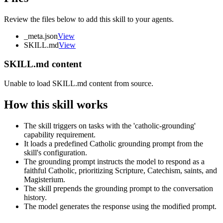
Review the files below to add this skill to your agents.
_meta.json
View
SKILL.md
View
SKILL.md content
Unable to load SKILL.md content from source.
How this skill works
The skill triggers on tasks with the 'catholic-grounding'
capability requirement.
It loads a predefined Catholic grounding prompt from the
skill's configuration.
The grounding prompt instructs the model to respond as a
faithful Catholic, prioritizing Scripture, Catechism, saints, and
Magisterium.
The skill prepends the grounding prompt to the conversation
history.
The model generates the response using the modified prompt.