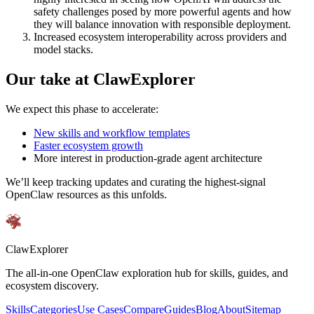
safety challenges posed by more powerful agents and how
they will balance innovation with responsible deployment.
Increased ecosystem interoperability across providers and
model stacks.
Our take at ClawExplorer
We expect this phase to accelerate:
New skills and workflow templates
Faster ecosystem growth
More interest in production-grade agent architecture
We’ll keep tracking updates and curating the highest-signal
OpenClaw resources as this unfolds.
ClawExplorer
The all-in-one OpenClaw exploration hub for skills, guides, and
ecosystem discovery.
Skills
Categories
Use Cases
Compare
Guides
Blog
About
Sitemap