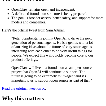
OpenClaw remains open and independent.
A dedicated foundation structure is being prepared.
The goal is broader access, better safety, and support for more
models and companies.
Here's the official tweet from Sam Altman:
"Peter Steinberger is joining OpenAI to drive the next
generation of personal agents. He is a genius with a lot
of amazing ideas about the future of very smart agents
interacting with each other to do very useful things for
people. We expect this will quickly become core to our
product offerings.
OpenClaw will live in a foundation as an open source
project that OpenAI will continue to support. The
future is going to be extremely multi-agent and it's
important to us to support open source as part of that."
Read the original tweet on X
.
Why this matters