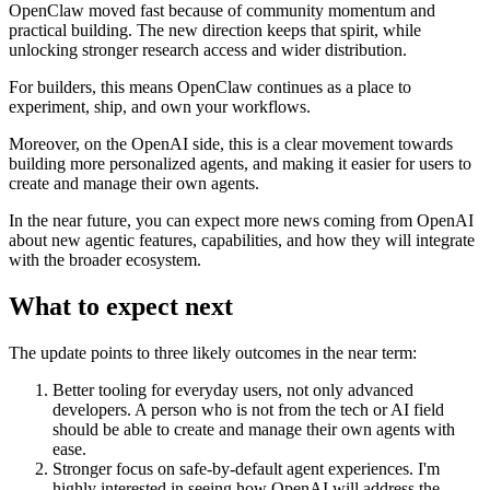
OpenClaw moved fast because of community momentum and
practical building. The new direction keeps that spirit, while
unlocking stronger research access and wider distribution.
For builders, this means OpenClaw continues as a place to
experiment, ship, and own your workflows.
Moreover, on the OpenAI side, this is a clear movement towards
building more personalized agents, and making it easier for users to
create and manage their own agents.
In the near future, you can expect more news coming from OpenAI
about new agentic features, capabilities, and how they will integrate
with the broader ecosystem.
What to expect next
The update points to three likely outcomes in the near term:
Better tooling for everyday users, not only advanced
developers. A person who is not from the tech or AI field
should be able to create and manage their own agents with
ease.
Stronger focus on safe-by-default agent experiences. I'm
highly interested in seeing how OpenAI will address the