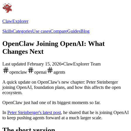
ClawExplorer
Skills
Categories
Use cases
Compare
Guides
Blog
OpenClaw Joining OpenAI: What
Changes Next
Last updated
February 15, 2026
•
ClawExplorer Team
openclaw
openai
agents
A quick update on OpenClaw's new chapter: Peter Steinberger
joining OpenAI, foundation plans, and how this affects the open
ecosystem.
OpenClaw just had one of its biggest moments so far.
In
Peter Steinberger's latest post
, he shared that he is joining OpenAI
to keep pushing agents forward at a much larger scale.
The short version